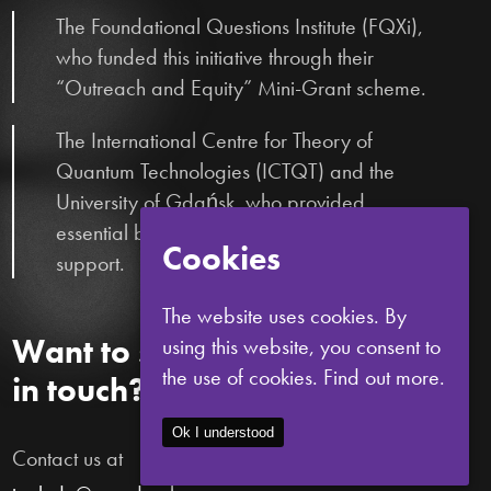
The Foundational Questions Institute (FQXi),
who funded this initiative through their
“Outreach and Equity” Mini-Grant scheme.
The International Centre for Theory of
Quantum Technologies (ICTQT) and the
University of Gdańsk, who provided
essential bureaucratic and logistical
Cookies
support.
The website uses cookies. By
Want to stay
using this website, you consent to
the use of cookies.
Find out more.
in touch?
Ok I understood
Contact us at