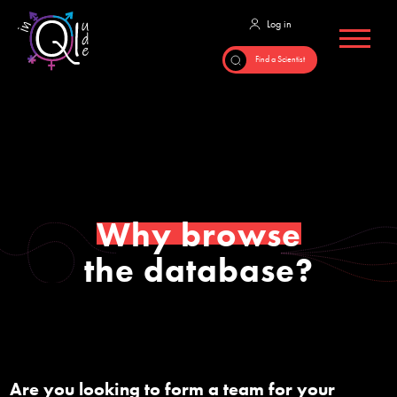
Why browse
the database?
Are you looking to form a team for your