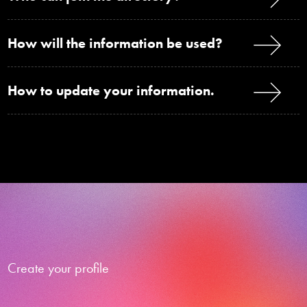
How will the information be used?
How to update your information.
Create your profile