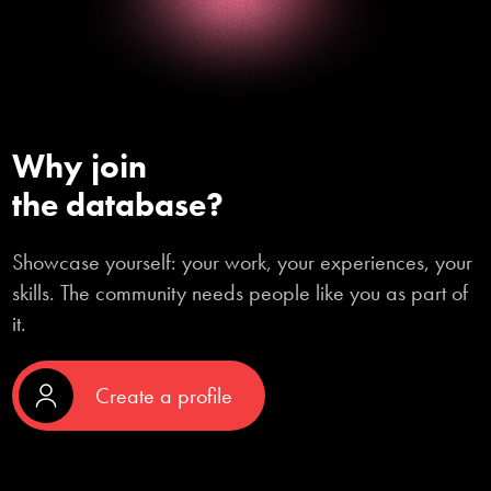
Why join

the database?
Showcase yourself: your work, your experiences, your
skills. The community needs people like you as part of
it.
Create a profile