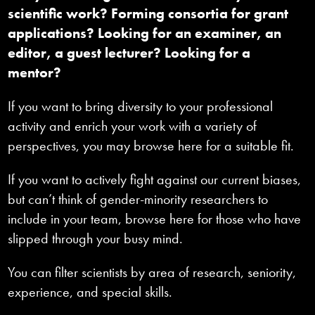
scientific work? Forming consortia for grant
applications? Looking for an examiner, an
editor, a guest lecturer? Looking for a
mentor?
If you want to bring diversity to your professional
activity and enrich your work with a variety of
perspectives, you may browse here for a suitable fit.
If you want to actively fight against our current biases,
but can’t think of gender-minority researchers to
include in your team, browse here for those who have
slipped through your busy mind.
You can filter scientists by area of research, seniority,
experience, and special skills.