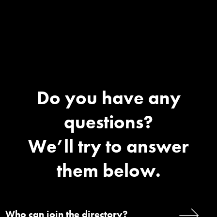
Do you have any
questions?
We’ll try to answer
them below.
Who can join the directory?