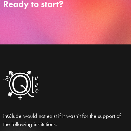
Ready to start?
inQlude would not exist if it wasn’t for the support of
the following institutions: