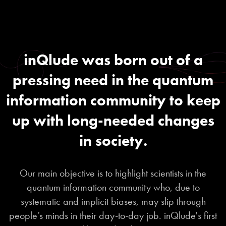
inQlude was born out of a
pressing need in the quantum
information community to keep
up with long-needed changes
in society.
Our main objective is to highlight scientists in the
quantum information community who, due to
systematic and implicit biases, may slip through
people’s minds in their day-to-day job. inQlude's first