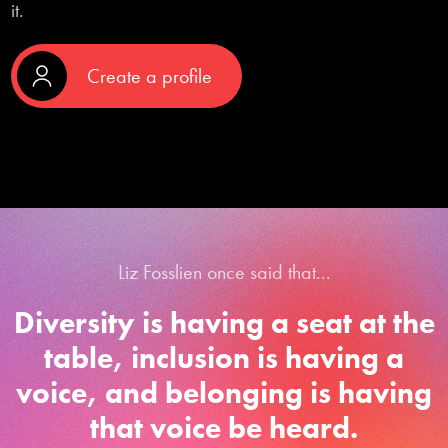
it.
Create a profile
Liz Fosslien once said that...
Diversity is having a seat at the
table, inclusion is having a
voice, and belonging is having
that voice be heard.