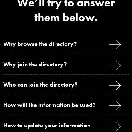
We’ll try to answer
them below.
Why browse the directory?
Why join the directory?
Who can join the directory?
How will the information be used?
How to update your information