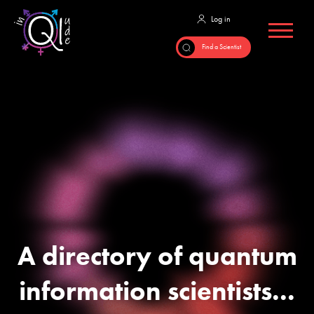
A directory of quantum
information scientists...