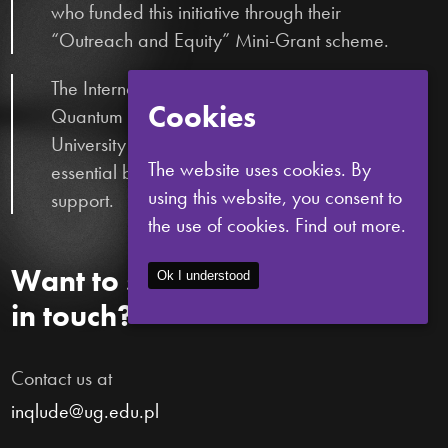
who funded this initiative through their
“Outreach and Equity” Mini-Grant scheme.
The International Centre for Theory of
Cookies
Quantum Technologies (ICTQT) and the
University of Gdańsk, who provided
The website uses cookies. By
essential bureaucratic and logistical
using this website, you consent to
support.
the use of cookies.
Find out more.
Want to stay
Ok I understood
in touch?
Contact us at
inqlude@ug.edu.pl