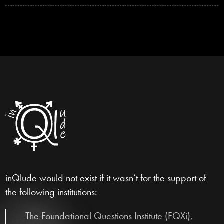
inQlude would not exist if it wasn’t for the support of
the following institutions:
The Foundational Questions Institute (FQXi),