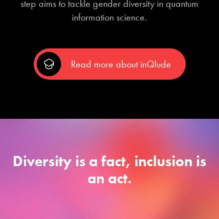
step aims to tackle gender diversity in quantum
information science.
Read more about inQlude
Diversity is a fact, inclusion is
an act.