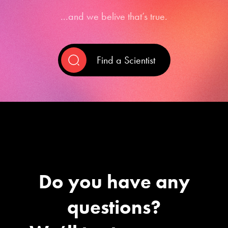
...and we belive that’s true.
Find a Scientist
Do you have any
questions?