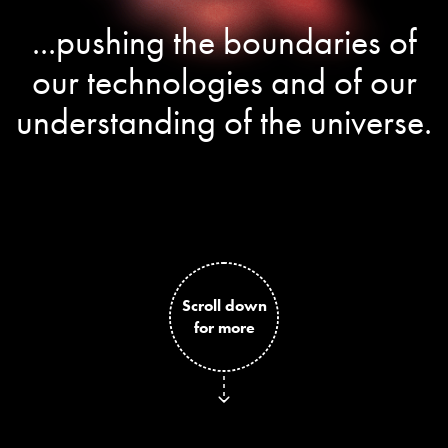
...pushing the boundaries of
our technologies and of our
understanding of the universe.
Scroll down
for more