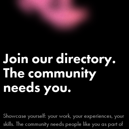
Join our directory.
The community
needs you.
Showcase yourself: your work, your experiences, your
skills. The community needs people like you as part of