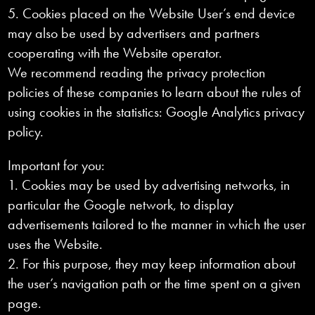
5. Cookies placed on the Website User’s end device
may also be used by advertisers and partners
cooperating with the Website operator.
We recommend reading the privacy protection
policies of these companies to learn about the rules of
using cookies in the statistics: Google Analytics privacy
policy.
Important for you:
1. Cookies may be used by advertising networks, in
particular the Google network, to display
advertisements tailored to the manner in which the user
uses the Website.
2. For this purpose, they may keep information about
the user’s navigation path or the time spent on a given
page.