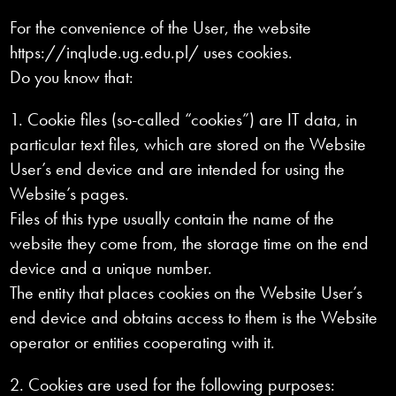
For the convenience of the User, the website
https://inqlude.ug.edu.pl/ uses cookies.
Do you know that:
1. Cookie files (so-called “cookies”) are IT data, in
particular text files, which are stored on the Website
User’s end device and are intended for using the
Website’s pages.
Files of this type usually contain the name of the
website they come from, the storage time on the end
device and a unique number.
The entity that places cookies on the Website User’s
end device and obtains access to them is the Website
operator or entities cooperating with it.
2. Cookies are used for the following purposes: