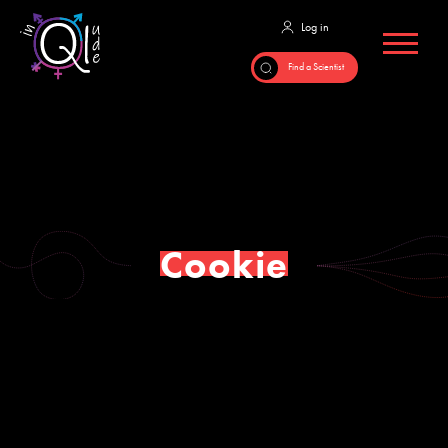
Cookie