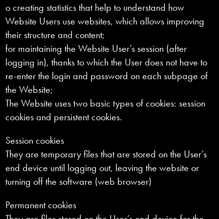
o creating statistics that help to understand how
Website Users use websites, which allows improving
their structure and content;
for maintaining the Website User’s session (after
logging in), thanks to which the User does not have to
re-enter the login and password on each subpage of
the Website;
The Website uses two basic types of cookies: session
cookies and persistent cookies.
Session cookies
They are temporary files that are stored on the User’s
end device until logging out, leaving the website or
turning off the software (web browser)
Permanent cookies
They are files stored on the User’s end device for the