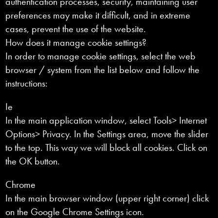
authentication processes, security, maintaining user
preferences may make it difficult, and in extreme
cases, prevent the use of the website.
How does it manage cookie settings?
In order to manage cookie settings, select the web
browser / system from the list below and follow the
instructions:
Ie
In the main application window, select Tools> Internet
Options> Privacy. In the Settings area, move the slider
to the top. This way we will block all cookies. Click on
the OK button.
Chrome
In the main browser window (upper right corner) click
on the Google Chrome Settings icon.