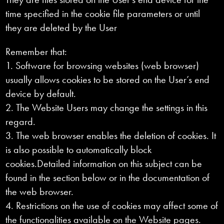
time specified in the cookie file parameters or until
they are deleted by the User
Remember that:
1. Software for browsing websites (web browser)
usually allows cookies to be stored on the User’s end
device by default.
2. The Website Users may change the settings in this
regard.
3. The web browser enables the deletion of cookies. It
is also possible to automatically block
cookies.Detailed information on this subject can be
found in the section below or in the documentation of
the web browser.
4. Restrictions on the use of cookies may affect some of
the functionalities available on the Website pages.