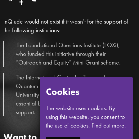
inQlude would not exist if it wasn’t for the support of
the following institutions:
The Foundational Questions Institute (FQXi),
who funded this initiative through their
“Outreach and Equity” Mini-Grant scheme.
The International Centre for Theory of
Quantum Technologies (ICTQT) and the
Cookies
University of Gdańsk, who provided
essential bureaucratic and logistical
The website uses cookies. By
support.
using this website, you consent to
the use of cookies.
Find out more.
Want to stay