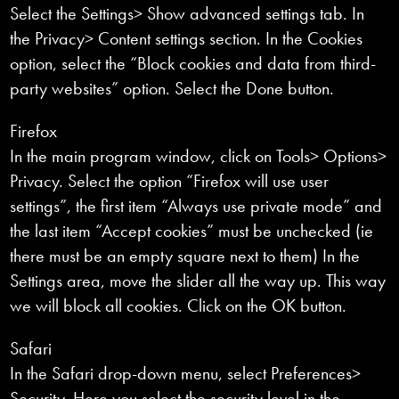
Select the Settings> Show advanced settings tab. In
the Privacy> Content settings section. In the Cookies
option, select the “Block cookies and data from third-
party websites” option. Select the Done button.
Firefox
In the main program window, click on Tools> Options>
Privacy. Select the option “Firefox will use user
settings”, the first item “Always use private mode” and
the last item “Accept cookies” must be unchecked (ie
there must be an empty square next to them) In the
Settings area, move the slider all the way up. This way
we will block all cookies. Click on the OK button.
Safari
In the Safari drop-down menu, select Preferences>
Security. Here you select the security level in the