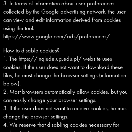
3. In terms of information about user preferences
collected by the Google advertising network, the user
can view and edit information derived from cookies
using the tool:
https://www.google.com/ads/preferences/
How to disable cookies?
1. The https://inqlude.ug.edu.pl/ website uses
cookies. If the user does not want to download these
files, he must change the browser settings (information
below).
2. Most browsers automatically allow cookies, but you
can easily change your browser settings.
3. If the user does not want to receive cookies, he must
change the browser settings.
4. We reserve that disabling cookies necessary for