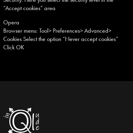
“Accept cookies” area
Opera
Browser menu: Tool> Preferences> Advanced>
Cookies Select the option “Never accept cookies”
Click OK